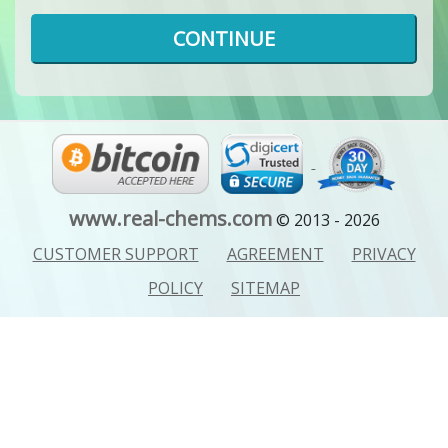
CONTINUE
www.real-chems.com
© 2013 - 2026
CUSTOMER SUPPORT
AGREEMENT
PRIVACY
POLICY
SITEMAP