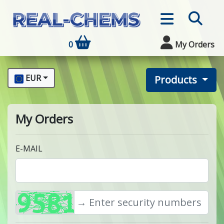
0
My Orders
EUR
Products
My Orders
E-MAIL