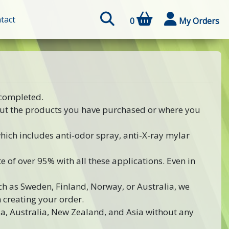
tact
0
My Orders
 completed.
out the products you have purchased or where you
 which includes anti-odor spray, anti-X-ray mylar
e of over 95% with all these applications. Even in
uch as Sweden, Finland, Norway, or Australia, we
creating your order.
a, Australia, New Zealand, and Asia without any