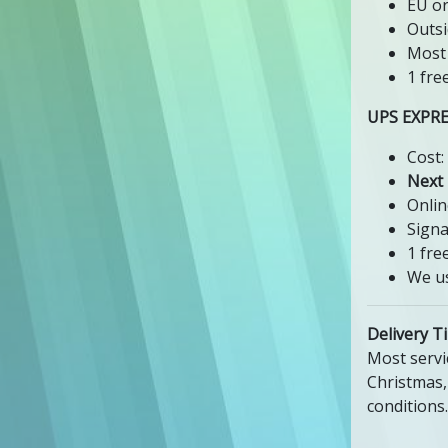
EU or
Outsi
Most 
1 fre
UPS EXPR
Cost:
Next
Onlin
Signa
1 fre
We us
Delivery T
Most servi
Christmas,
conditions.