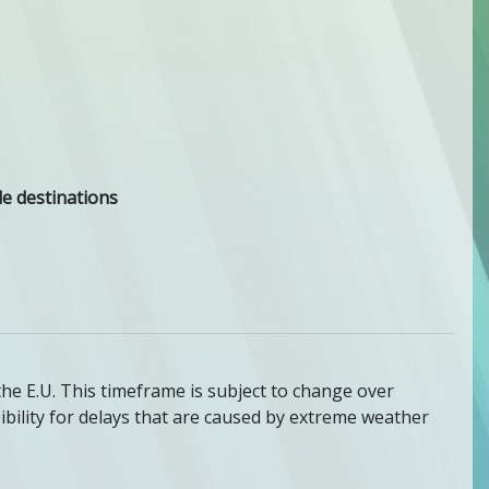
e destinations
the E.U. This timeframe is subject to change over
bility for delays that are caused by extreme weather