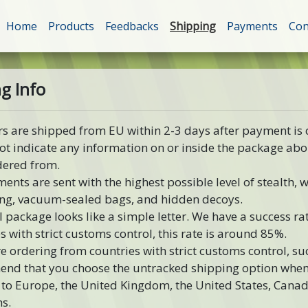
Home
Products
Feedbacks
Shipping
Payments
Con
g Info
rs are shipped from EU within 2-3 days after payment is
ot indicate any information on or inside the package ab
dered from.
ments are sent with the highest possible level of stealth,
ng, vacuum-sealed bags, and hidden decoys.
l package looks like a simple letter. We have a success rat
s with strict customs control, this rate is around 85%.
re ordering from countries with strict customs control, s
nd that you choose the untracked shipping option when 
to Europe, the United Kingdom, the United States, Canad
s.