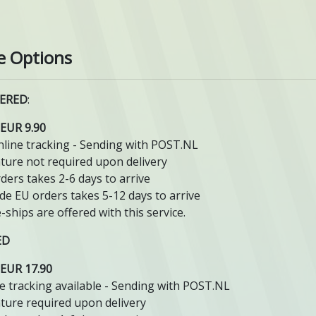
e Options
ERED
:
EUR 9.90
line tracking - Sending with POST.NL
ture not required upon delivery
ders takes 2-6 days to arrive
de EU orders takes 5-12 days to arrive
-ships are offered with this service.
ED
EUR 17.90
e tracking available - Sending with POST.NL
ture required upon delivery