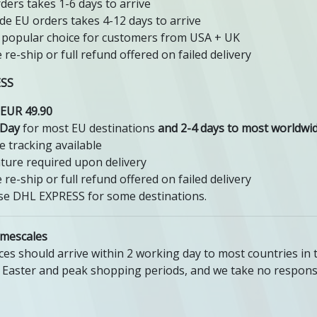
ders takes 1-6 days to arrive
de EU orders takes 4-12 days to arrive
popular choice for customers from USA + UK
e re-ship or full refund offered on failed delivery
ESS
EUR 49.90
 Day
for most EU destinations
and 2-4 days to most worldwid
e tracking available
ture required upon delivery
e re-ship or full refund offered on failed delivery
e DHL EXPRESS for some destinations.
imescales
ces should arrive within 2 working day to most countries in 
 Easter and peak shopping periods, and we take no responsi