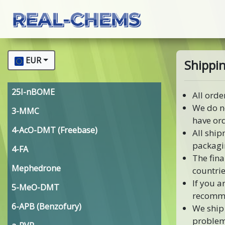
EUR
Shippin
25I-nBOME
All orde
We do n
3-MMC
have or
4-AcO-DMT (Freebase)
All ship
packagi
4-FA
The fina
Mephedrone
countrie
If you a
5-MeO-DMT
recomme
6-APB (Benzofury)
We ship 
problem