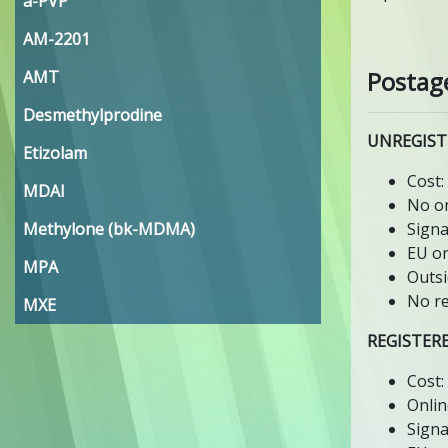
a-PVP
AM-2201
Postag
AMT
Desmethylprodine
UNREGIST
Etizolam
Cost:
MDAI
No on
Methylone (bk-MDMA)
Signa
EU or
MPA
Outsi
No re
MXE
REGISTER
Cost:
Onlin
Signa