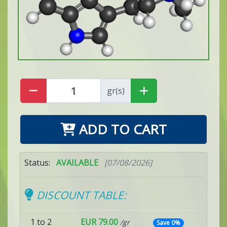
gr(s)
ADD TO CART
Status:
AVAILABLE
[07/08/2026]
DISCOUNT TABLE:
1 to 2
EUR 79.00
/gr
Save 0%