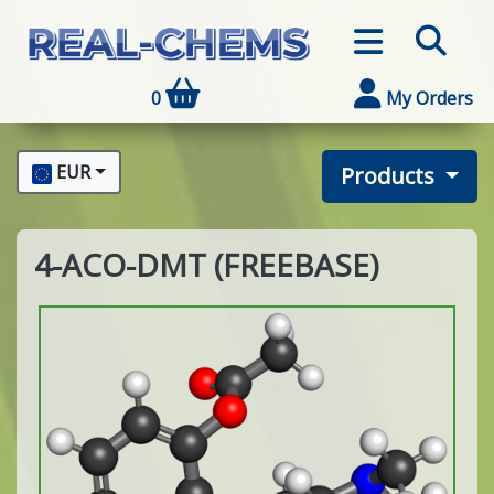
0
My Orders
EUR
Products
4-ACO-DMT (FREEBASE)