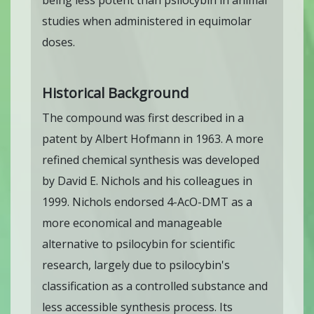
being less potent than psilocybin in animal
studies when administered in equimolar
doses.
Historical Background
The compound was first described in a
patent by Albert Hofmann in 1963. A more
refined chemical synthesis was developed
by David E. Nichols and his colleagues in
1999. Nichols endorsed 4-AcO-DMT as a
more economical and manageable
alternative to psilocybin for scientific
research, largely due to psilocybin's
classification as a controlled substance and
less accessible synthesis process. Its