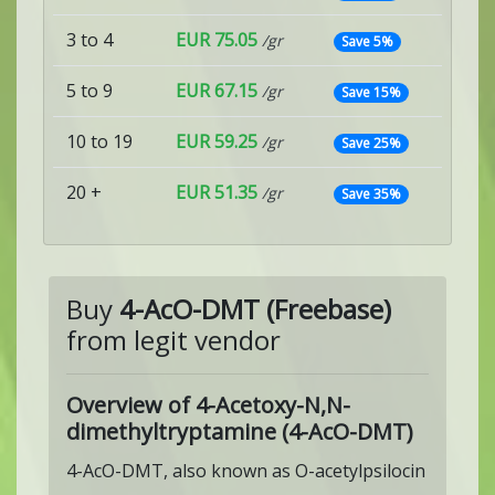
3 to 4
EUR 75.05
/gr
Save 5%
5 to 9
EUR 67.15
/gr
Save 15%
10 to 19
EUR 59.25
/gr
Save 25%
20 +
EUR 51.35
/gr
Save 35%
Buy
4-AcO-DMT (Freebase)
from legit vendor
Overview of 4-Acetoxy-N,N-
dimethyltryptamine (4-AcO-DMT)
4-AcO-DMT, also known as O-acetylpsilocin