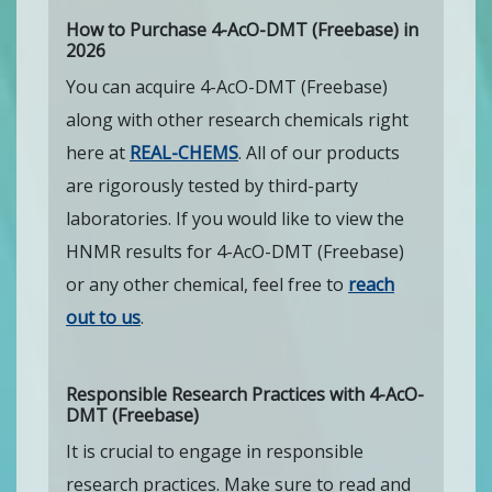
How to Purchase 4-AcO-DMT (Freebase) in
2026
You can acquire 4-AcO-DMT (Freebase)
along with other research chemicals right
here at
REAL-CHEMS
. All of our products
are rigorously tested by third-party
laboratories. If you would like to view the
HNMR results for 4-AcO-DMT (Freebase)
or any other chemical, feel free to
reach
out to us
.
Responsible Research Practices with 4-AcO-
DMT (Freebase)
It is crucial to engage in responsible
research practices. Make sure to read and