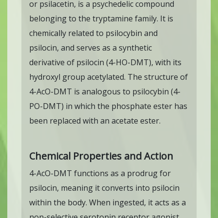
or psilacetin, is a psychedelic compound
belonging to the tryptamine family. It is
chemically related to psilocybin and
psilocin, and serves as a synthetic
derivative of psilocin (4-HO-DMT), with its
hydroxyl group acetylated. The structure of
4-AcO-DMT is analogous to psilocybin (4-
PO-DMT) in which the phosphate ester has
been replaced with an acetate ester.
Chemical Properties and Action
4-AcO-DMT functions as a prodrug for
psilocin, meaning it converts into psilocin
within the body. When ingested, it acts as a
non-selective serotonin receptor agonist,