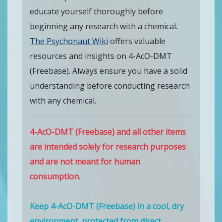
educate yourself thoroughly before
beginning any research with a chemical.
The Psychonaut Wiki
offers valuable
resources and insights on 4-AcO-DMT
(Freebase). Always ensure you have a solid
understanding before conducting research
with any chemical.
4-AcO-DMT (Freebase) and all other items
are intended solely for research purposes
and are not meant for human
consumption.
Keep 4-AcO-DMT (Freebase) in a cool, dry
environment, protected from direct