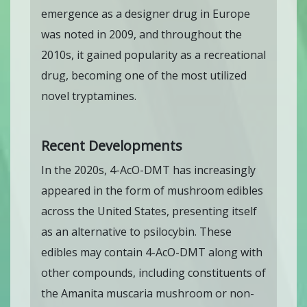
emergence as a designer drug in Europe
was noted in 2009, and throughout the
2010s, it gained popularity as a recreational
drug, becoming one of the most utilized
novel tryptamines.
Recent Developments
In the 2020s, 4-AcO-DMT has increasingly
appeared in the form of mushroom edibles
across the United States, presenting itself
as an alternative to psilocybin. These
edibles may contain 4-AcO-DMT along with
other compounds, including constituents of
the Amanita muscaria mushroom or non-