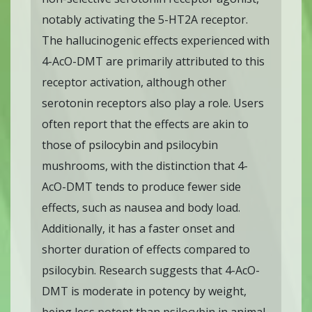
notably activating the 5-HT2A receptor.
The hallucinogenic effects experienced with
4-AcO-DMT are primarily attributed to this
receptor activation, although other
serotonin receptors also play a role. Users
often report that the effects are akin to
those of psilocybin and psilocybin
mushrooms, with the distinction that 4-
AcO-DMT tends to produce fewer side
effects, such as nausea and body load.
Additionally, it has a faster onset and
shorter duration of effects compared to
psilocybin. Research suggests that 4-AcO-
DMT is moderate in potency by weight,