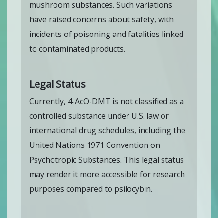
mushroom substances. Such variations
have raised concerns about safety, with
incidents of poisoning and fatalities linked
to contaminated products.
Legal Status
Currently, 4-AcO-DMT is not classified as a
controlled substance under U.S. law or
international drug schedules, including the
United Nations 1971 Convention on
Psychotropic Substances. This legal status
may render it more accessible for research
purposes compared to psilocybin.